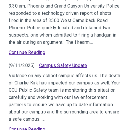
3:30 am, Phoenix and Grand Canyon University Police
responded to a technology driven report of shots
fired in the area of 3500 West Camelback Road.
Phoenix Police quickly located and detained two
suspects, one whom admitted to firing a handgun in
the air during an argument. The firearm…
Continue Reading
(9/11/2025)
Campus Safety Update
Violence on any school campus affects us. The death
of Charlie Kirk has impacted our campus as well. Your
GCU Public Safety team is monitoring this situation
carefully and working with our law enforcement
partners to ensure we have up to date information
about our campus and the surrounding area to ensure
a safe campus. …
Continue Reading