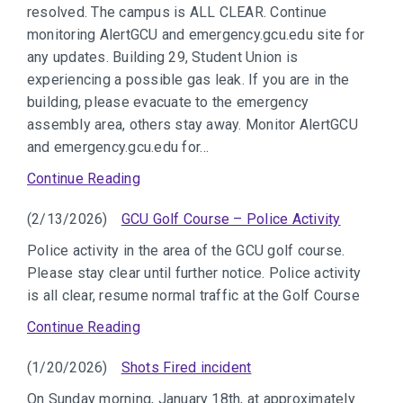
resolved. The campus is ALL CLEAR. Continue
monitoring AlertGCU and emergency.gcu.edu site for
any updates. Building 29, Student Union is
experiencing a possible gas leak. If you are in the
building, please evacuate to the emergency
assembly area, others stay away. Monitor AlertGCU
and emergency.gcu.edu for…
Continue Reading
(2/13/2026)
GCU Golf Course – Police Activity
Police activity in the area of the GCU golf course.
Please stay clear until further notice. Police activity
is all clear, resume normal traffic at the Golf Course
Continue Reading
(1/20/2026)
Shots Fired incident
On Sunday morning, January 18th, at approximately