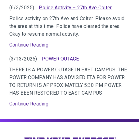
(6/3/2025)
Police Activity – 27th Ave Colter
Police activity on 27th Ave and Colter. Please avoid
the area at this time. Police have cleared the area.
Okay to resume normal activity.
Continue Reading
(3/13/2025)
POWER OUTAGE
THERE IS A POWER OUTAGE IN EAST CAMPUS. THE
POWER COMPANY HAS ADVISED ETA FOR POWER
TO RETURN IS APPROXIMATELY 5:30 PM POWER
HAS BEEN RESTORED TO EAST CAMPUS
Continue Reading