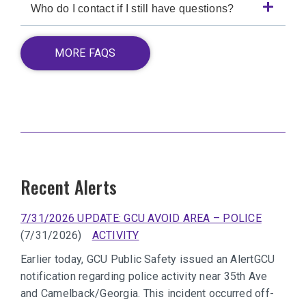
Who do I contact if I still have questions?
MORE FAQS
Recent Alerts
7/31/2026 UPDATE: GCU AVOID AREA – POLICE
(7/31/2026)
ACTIVITY
Earlier today, GCU Public Safety issued an AlertGCU
notification regarding police activity near 35th Ave
and Camelback/Georgia. This incident occurred off-