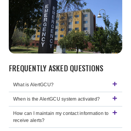
FREQUENTLY ASKED QUESTIONS
What is AlertGCU?
When is the AlertGCU system activated?
How can I maintain my contact information to
receive alerts?