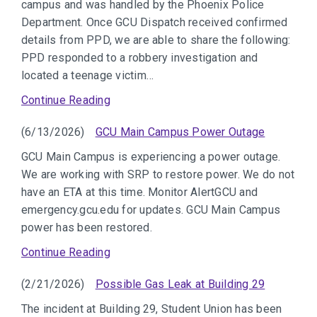
campus and was handled by the Phoenix Police
Department. Once GCU Dispatch received confirmed
details from PPD, we are able to share the following:
PPD responded to a robbery investigation and
located a teenage victim…
Continue Reading
(6/13/2026)
GCU Main Campus Power Outage
GCU Main Campus is experiencing a power outage.
We are working with SRP to restore power. We do not
have an ETA at this time. Monitor AlertGCU and
emergency.gcu.edu for updates. GCU Main Campus
power has been restored.
Continue Reading
(2/21/2026)
Possible Gas Leak at Building 29
The incident at Building 29, Student Union has been