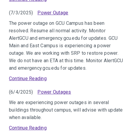
(7/3/2025)
Power Outage
The power outage on GCU Campus has been
resolved. Resume all normal activity. Monitor
AlertGCU and emergency.gcu.edu for updates. GCU
Main and East Campus is experiencing a power
outage. We are working with SRP to restore power.
We do not have an ETA at this time. Monitor AlertGCU
and emergency.gcu.edu for updates.
Continue Reading
(6/4/2025)
Power Outages
We are experiencing power outages in several
buildings throughout campus, will advise with update
when available.
Continue Reading