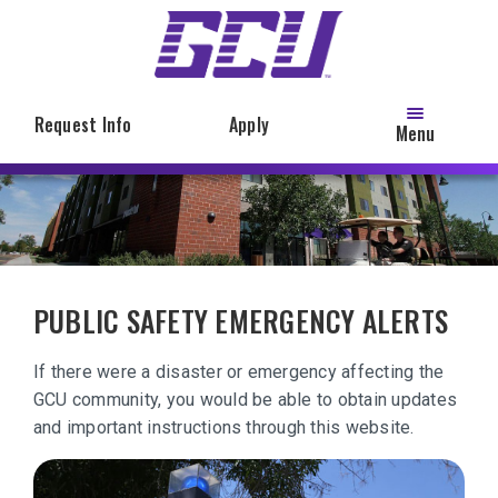
Skip
to
main
content
Request Info
Apply
Menu
PUBLIC SAFETY EMERGENCY ALERTS
If there were a disaster or emergency affecting the
GCU community, you would be able to obtain updates
and important instructions through this website.