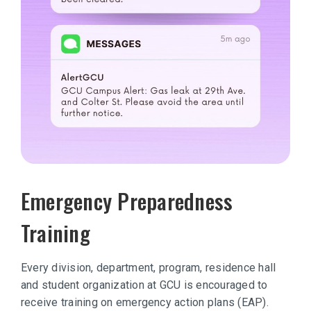
Emergency Preparedness
Training
Every division, department, program, residence hall
and student organization at GCU is encouraged to
receive training on emergency action plans (EAP).