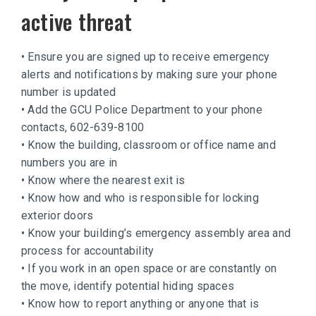
active threat
• Ensure you are signed up to receive emergency
alerts and notifications by making sure your phone
number is updated
• Add the GCU Police Department to your phone
contacts, 602-639-8100
• Know the building, classroom or office name and
numbers you are in
• Know where the nearest exit is
• Know how and who is responsible for locking
exterior doors
• Know your building’s emergency assembly area and
process for accountability
• If you work in an open space or are constantly on
the move, identify potential hiding spaces
• Know how to report anything or anyone that is