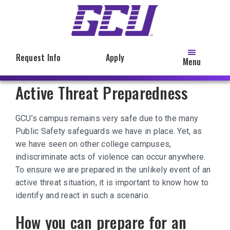
Skip
to
main
content
Request Info
Apply
Menu
Active Threat Preparedness
GCU’s campus remains very safe due to the many
Public Safety safeguards we have in place. Yet, as
we have seen on other college campuses,
indiscriminate acts of violence can occur anywhere.
To ensure we are prepared in the unlikely event of an
active threat situation, it is important to know how to
identify and react in such a scenario.
How you can prepare for an