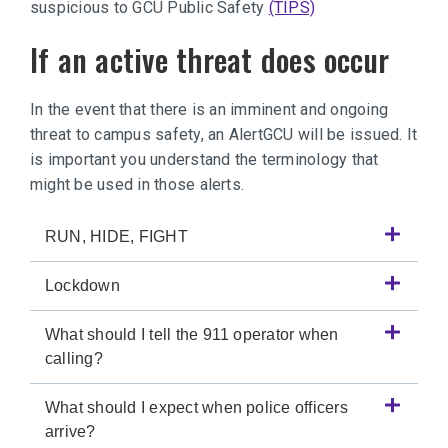
suspicious to GCU Public Safety
(TIPS)
If an active threat does occur
In the event that there is an imminent and ongoing
threat to campus safety, an AlertGCU will be issued. It
is important you understand the terminology that
might be used in those alerts.
RUN, HIDE, FIGHT
Lockdown
What should I tell the 911 operator when
calling?
What should I expect when police officers
arrive?