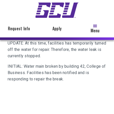
Skip
to
main
content
Request Info
Apply
Menu
UPDATE: At this time, facilities has temporarily turned
off the water for repair. Therefore, the water leak is
currently stopped.
INITIAL: Water main broken by building 42, College of
Business. Facilities has been notified and is
responding to repair the break.