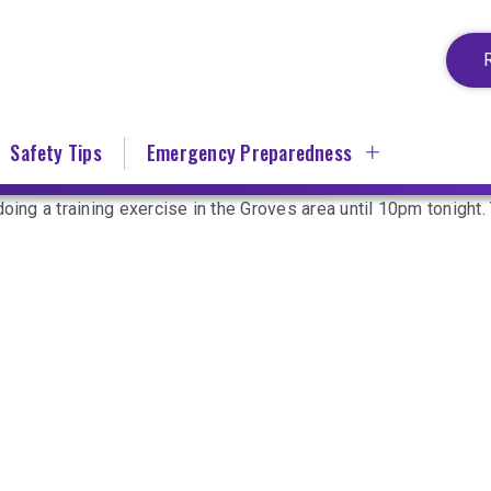
Safety Tips
Emergency Preparedness
oing a training exercise in the Groves area until 10pm tonight. 