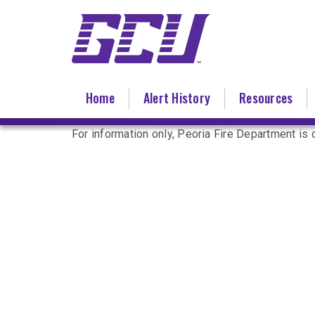
Skip
to
main
content
Home
Alert History
Resources
For information only, Peoria Fire Department is d