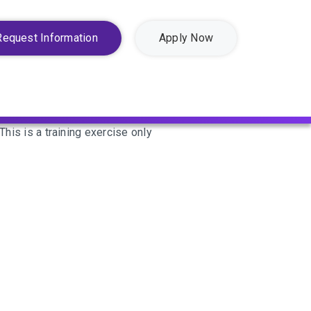
Request Information
Apply Now
This is a training exercise only