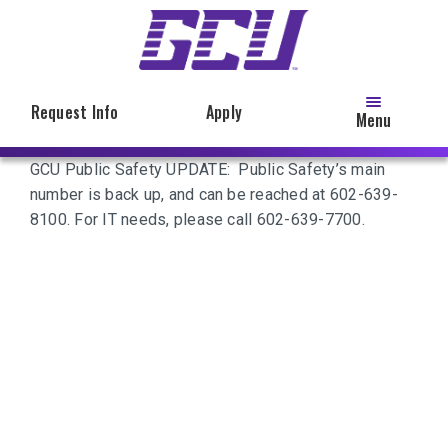
Skip
to
main
content
Request Info
Apply
Menu
GCU Public Safety UPDATE: Public Safety’s main
number is back up, and can be reached at 602-639-
8100. For IT needs, please call 602-639-7700.