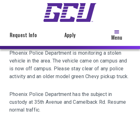
Skip
to
main
content
Request Info
Apply
Menu
Phoenix Police Department is monitoring a stolen
vehicle in the area. The vehicle came on campus and
is now off campus. Please stay clear of any police
activity and an older model green Chevy pickup truck.
Phoenix Police Department has the subject in
custody at 35th Avenue and Camelback Rd. Resume
normal traffic.