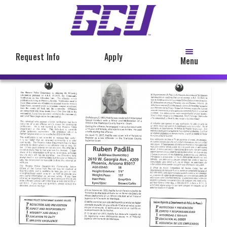
Skip
to
main
content
Request Info
Apply
Menu