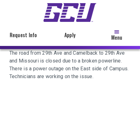
Skip
to
main
content
Request Info
Apply
Menu
The road from 29th Ave and Camelback to 29th Ave
and Missouri is closed due to a broken powerline.
There is a power outage on the East side of Campus.
Technicians are working on the issue.