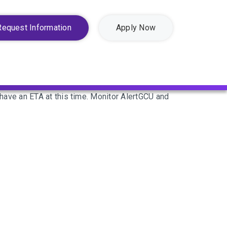
Request Information
Apply Now
ave an ETA at this time. Monitor AlertGCU and