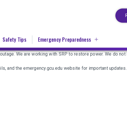
Safety Tips
Emergency Preparedness
utage. We are working with SRP to restore power. We do not h
ils, and the emergency.gcu.edu website for important updates.