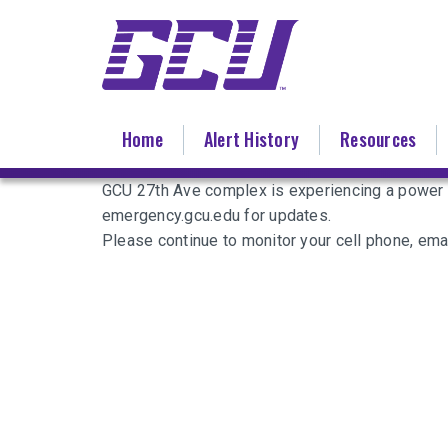
Skip
to
main
content
Home
Alert History
Resources
GCU 27th Ave complex is experiencing a power o
emergency.gcu.edu for updates.
Please continue to monitor your cell phone, ema