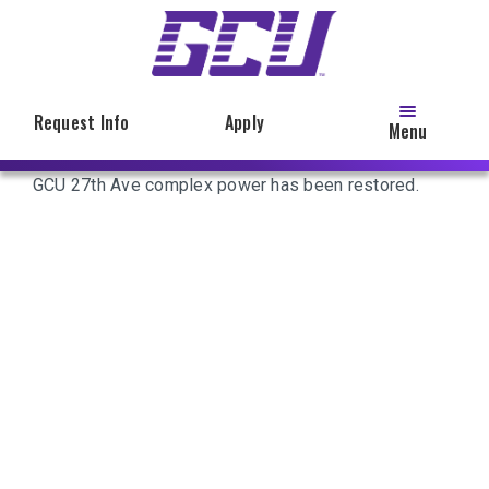
Skip
to
main
content
Request Info
Apply
Menu
GCU 27th Ave complex power has been restored.