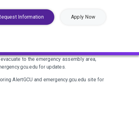
Request Information
Apply Now
se evacuate to the emergency assembly area,
emergency.gcu.edu for updates.
oring AlertGCU and emergency.gcu.edu site for