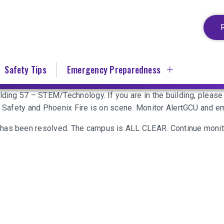
Safety Tips
Emergency Preparedness
ilding 57 – STEM/Technology. If you are in the building, plea
ic Safety and Phoenix Fire is on scene. Monitor AlertGCU and 
 has been resolved. The campus is ALL CLEAR. Continue monit