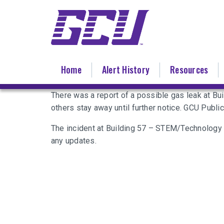
Skip
to
main
content
Home
Alert History
Resources
There was a report of a possible gas leak at Bu
others stay away until further notice. GCU Publ
The incident at Building 57 – STEM/Technology
any updates.