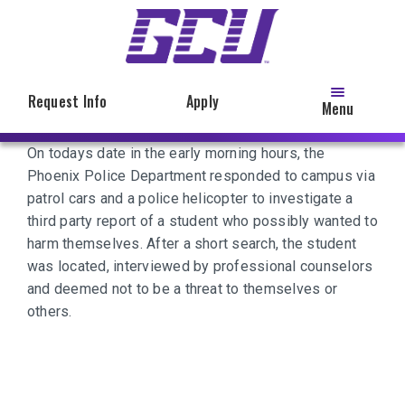
Skip
to
main
content
Request Info
Apply
Menu
On todays date in the early morning hours, the
Phoenix Police Department responded to campus via
patrol cars and a police helicopter to investigate a
third party report of a student who possibly wanted to
harm themselves. After a short search, the student
was located, interviewed by professional counselors
and deemed not to be a threat to themselves or
others.