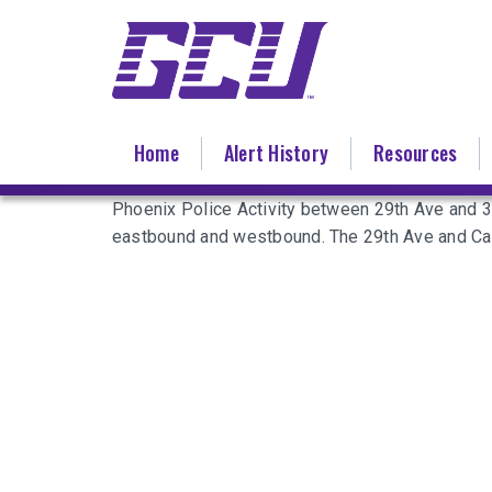
Skip
to
main
content
Home
Alert History
Resources
Phoenix Police Activity between 29th Ave and 
eastbound and westbound. The 29th Ave and Cam