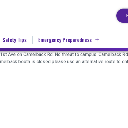
Safety Tips
Emergency Preparedness
31st Ave on Camelback Rd. No threat to campus. Camelback R
elback booth is closed please use an alternative route to en