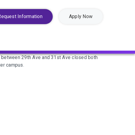
Request Information
Apply Now
d between 29th Ave and 31st Ave closed both
ter campus.