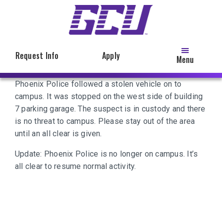
Skip
to
main
content
Request Info
Apply
Menu
Phoenix Police followed a stolen vehicle on to
campus. It was stopped on the west side of building
7 parking garage. The suspect is in custody and there
is no threat to campus. Please stay out of the area
until an all clear is given.
Update: Phoenix Police is no longer on campus. It’s
all clear to resume normal activity.