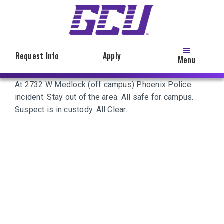
Skip
to
main
content
Request Info
Apply
Menu
At 2732 W Medlock (off campus) Phoenix Police
incident. Stay out of the area. All safe for campus.
Suspect is in custody. All Clear.