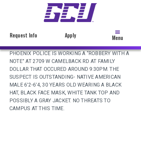
Skip
to
main
content
Request Info
Apply
Menu
PHOENIX POLICE IS WORKING A “ROBBERY WITH A
NOTE” AT 2709 W CAMELBACK RD AT FAMILY
DOLLAR THAT OCCURED AROUND 9:30PM. THE
SUSPECT IS OUTSTANDING- NATIVE AMERICAN
MALE 6’2-6’4, 30 YEARS OLD WEARING A BLACK
HAT, BLACK FACE MASK, WHITE TANK TOP AND
POSSIBLY A GRAY JACKET. NO THREATS TO
CAMPUS AT THIS TIME.