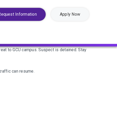
Request Information
Apply Now
eat to GCU campus. Suspect is detained. Stay
raffic can resume.