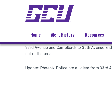
Skip
to
main
content
Home
Alert History
Resources
33rd Avenue and Camelback to 35th Avenue and 
out of the area.
Update: Phoenix Police are all clear from 33rd