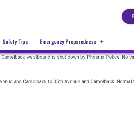
Safety Tips
Emergency Preparedness
Camelback westbound is shut down by Phoenix Police. No thr
 Avenue and Camelback to 35th Avenue and Camelback. Normal t