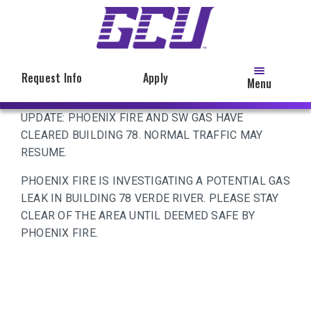
Skip
to
main
content
Request Info
Apply
Menu
UPDATE: PHOENIX FIRE AND SW GAS HAVE
CLEARED BUILDING 78. NORMAL TRAFFIC MAY
RESUME.
PHOENIX FIRE IS INVESTIGATING A POTENTIAL GAS
LEAK IN BUILDING 78 VERDE RIVER. PLEASE STAY
CLEAR OF THE AREA UNTIL DEEMED SAFE BY
PHOENIX FIRE.