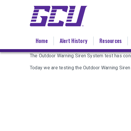
Skip
to
main
content
Home
Alert History
Resources
The Outdoor Warning Siren System test has con
Today we are testing the Outdoor Warning Siren 