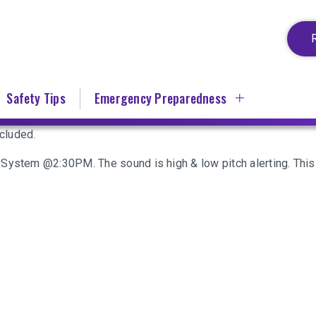
Safety Tips
Emergency Preparedness
cluded.
System @2:30PM. The sound is high & low pitch alerting. This