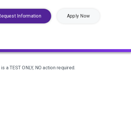
Request Information
Apply Now
 is a TEST ONLY, NO action required.