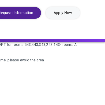
Request Information
Apply Now
EXCEPT for rooms 543,443,343,243,143- rooms A
time, please avoid the area.