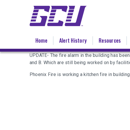
Skip
to
main
content
Home
Alert History
Resources
UPDATE- The fire alarm in the building has bee
and B. Which are still being worked on by faciliti
Phoenix Fire is working a kitchen fire in building