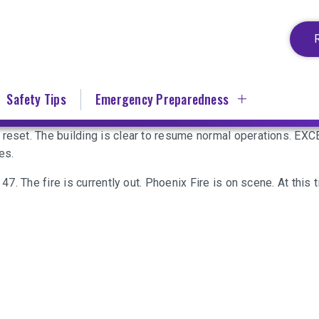
Safety Tips
Emergency Preparedness
n reset. The building is clear to resume normal operations. 
es.
 47. The fire is currently out. Phoenix Fire is on scene. At this 