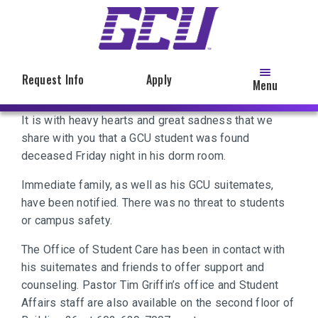
Skip
to
main
content
Request Info
Apply
Menu
It is with heavy hearts and great sadness that we
share with you that a GCU student was found
deceased Friday night in his dorm room.
Immediate family, as well as his GCU suitemates,
have been notified. There was no threat to students
or campus safety.
The Office of Student Care has been in contact with
his suitemates and friends to offer support and
counseling. Pastor Tim Griffin’s office and Student
Affairs staff are also available on the second floor of