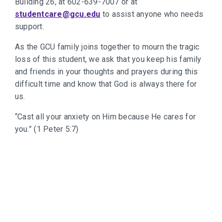
Building 26, at 602-639-7007 or at
studentcare@gcu.edu
to assist anyone who needs
support.
As the GCU family joins together to mourn the tragic
loss of this student, we ask that you keep his family
and friends in your thoughts and prayers during this
difficult time and know that God is always there for
us.
“Cast all your anxiety on Him because He cares for
you.” (1 Peter 5:7)