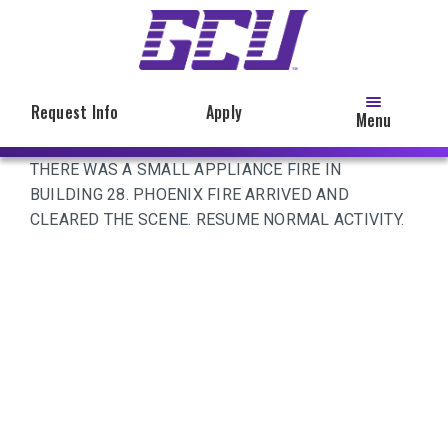
Skip
to
main
content
Request Info
Apply
Menu
THERE WAS A SMALL APPLIANCE FIRE IN
BUILDING 28. PHOENIX FIRE ARRIVED AND
CLEARED THE SCENE. RESUME NORMAL ACTIVITY.