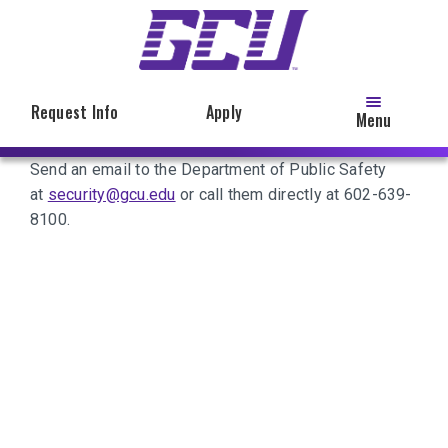
Skip
to
main
content
Request Info
Apply
Menu
Send an email to the Department of Public Safety
at
security@gcu.edu
or call them directly at 602-639-
8100.