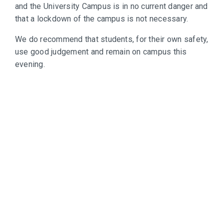
and the University Campus is in no current danger and
that a lockdown of the campus is not necessary.
We do recommend that students, for their own safety,
use good judgement and remain on campus this
evening.