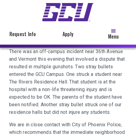
Skip
to
main
content
Request Info
Apply
Menu
There was an off-campus incident near 36th Avenue
and Vermont this evening that involved a dispute that
resulted in multiple gunshots. Two stray bullets
entered the GCU Campus. One struck a student near
The Rivers Residence Hall. That student is at the
hospital with a non-life threatening injury and is
expected to be OK. The parents of the student have
been notified. Another stray bullet struck one of our
residence halls but did not injure any students.
We are in close contact with City of Phoenix Police,
which recommends that the immediate neighborhood