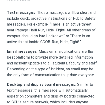
Text messages
: These messages will be short and
include quick, proactive instructions or Public Safety
messages. For example, “There is an active threat
near Papago Hall! Run, Hide, Fight! All other areas of
campus should go into Lockdown” or “There is an
active threat inside CCOB: Run, Hide, Fight!”
Email messages
: Mass email notifications are the
best platform to provide more detailed information
and incident updates to all students, faculty and staff.
Depending on the type of incident, an email may be
the only form of communication to update everyone.
Desktop and display board messages
: Similar to
text messages, this message will automatically
appear on computers and display boards connected
to GCU’s secure network, which includes anyone