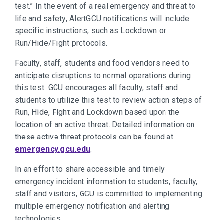
test.” In the event of a real emergency and threat to
life and safety, AlertGCU notifications will include
specific instructions, such as Lockdown or
Run/Hide/Fight protocols.
Faculty, staff, students and food vendors need to
anticipate disruptions to normal operations during
this test. GCU encourages all faculty, staff and
students to utilize this test to review action steps of
Run, Hide, Fight and Lockdown based upon the
location of an active threat. Detailed information on
these active threat protocols can be found at
emergency.gcu.edu
.
In an effort to share accessible and timely
emergency incident information to students, faculty,
staff and visitors, GCU is committed to implementing
multiple emergency notification and alerting
technologies.