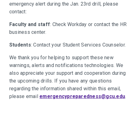
emergency alert during the Jan. 23rd drill, please
contact:
Faculty and staff
: Check Workday or contact the HR
business center.
Students
: Contact your Student Services Counselor.
We thank you for helping to support these new
warnings, alerts and notifications technologies. We
also appreciate your support and cooperation during
the upcoming drills. If you have any questions
regarding the information shared within this email,
please email
emergencypreparedness@gcu.edu
.