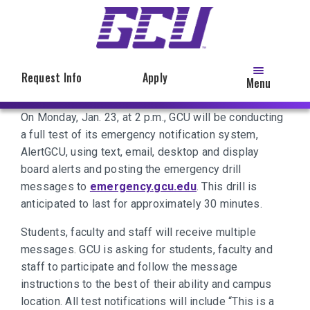
Skip
to
main
content
Request Info
Apply
Menu
On Monday, Jan. 23, at 2 p.m., GCU will be conducting
a full test of its emergency notification system,
AlertGCU, using text, email, desktop and display
board alerts and posting the emergency drill
messages to
emergency.gcu.edu
. This drill is
anticipated to last for approximately 30 minutes.
Students, faculty and staff will receive multiple
messages. GCU is asking for students, faculty and
staff to participate and follow the message
instructions to the best of their ability and campus
location. All test notifications will include “This is a