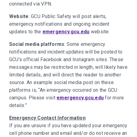
connected via VPN.
Website
: GCU Public Safety will post alerts,
emergency notifications and ongoing incident
updates to the
emergency.gcu.edu
website.
Social media platforms
: Some emergency
notifications and incident updates will be posted to
GCU’s official Facebook and Instagram sites. These
messages may be restricted in length, will likely have
limited details, and will direct the reader to another
source. An example social media post on these
platforms is, “An emergency occurred on the GCU
campus. Please visit
emergency.gcu.edu
for more
details.”
Emergency Contact Information
If you are unsure if you have updated your emergency
cell phone number and email and/or do not receive an