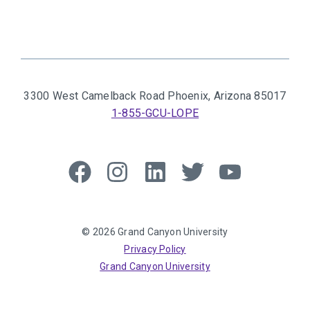
3300 West Camelback Road
Phoenix, Arizona 85017
1-855-GCU-LOPE
Like
Follow
Connect
Follow
Follow
us
us
with
us
us
on
on
us
on
on
Facebook
Instagram
on
Twitter
YouTube
© 2026 Grand Canyon University
LinkedIn
Privacy Policy
Grand Canyon University