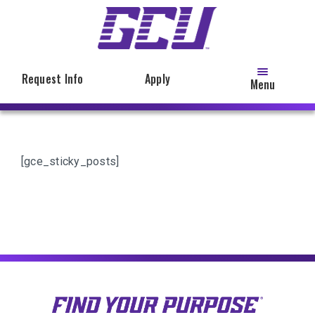
Skip
to
main
content
Request Info
Apply
Menu
[gce_sticky_posts]